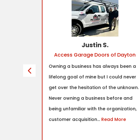
Justin S.
Access Garage Doors of Dayton
franchise
Owning a business has always been a
tinued to
lifelong goal of mine but I could never
y had
get over the hesitation of the unknown.
hat I found
Never owning a business before and
fit was in
being unfamiliar with the organization,
nd true
customer acquisition...
Read More
as well as
ce the