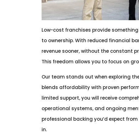
Low-cost franchises provide something i
to ownership. With reduced financial bar
revenue sooner, without the constant p
This freedom allows you to focus on grow
Our team stands out when exploring th
blends affordability with proven perfor
limited support, you will receive compr
operational systems, and ongoing mento
professional backing you’d expect from 
in.