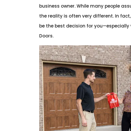
business owner. While many people assu
the reality is often very different. In fact
be the best decision for you—especially
Doors.