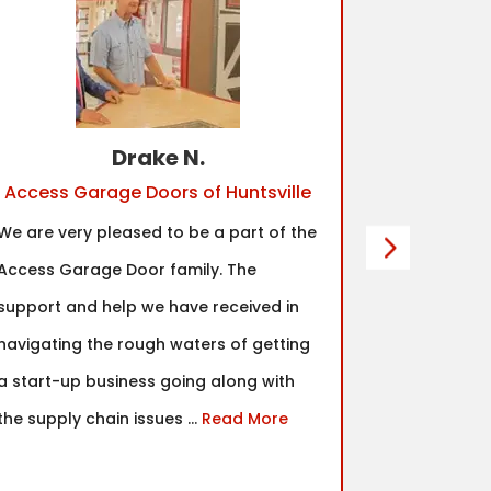
Drake N.
Access Garage Doors of Huntsville
Acc
We are very pleased to be a part of the
One of the 
Access Garage Door family. The
made for m
support and help we have received in
community.
navigating the rough waters of getting
top notch a
a start-up business going along with
would abso
the supply chain issues ...
Read More
decision ag