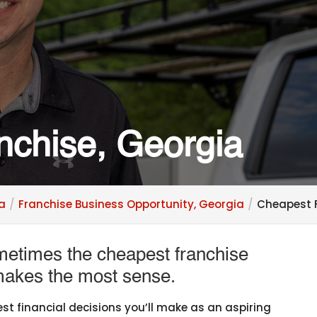
nchise, Georgia
ia
Franchise Business Opportunity, Georgia
Cheapest F
ometimes the cheapest franchise
 makes the most sense.
st financial decisions you’ll make as an aspiring