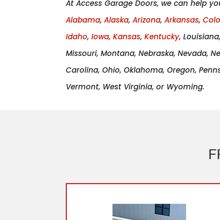
At Access Garage Doors, we can help yo
Alabama
,
Alaska
,
Arizona
,
Arkansas
,
Col
Idaho
,
Iowa
,
Kansas
,
Kentucky
, Louisian
Missouri, Montana, Nebraska, Nevada, N
Carolina, Ohio, Oklahoma, Oregon, Pennsy
Vermont, West Virginia, or Wyoming.
F