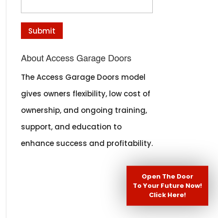
About Access Garage Doors
The Access Garage Doors model
gives owners flexibility, low cost of
ownership, and ongoing training,
support, and education to
enhance success and profitability.
Open The Door
To Your Future Now!
Click Here!