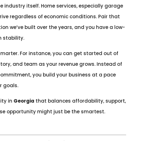
 industry itself. Home services, especially garage
rive regardless of economic conditions. Pair that
on we’ve built over the years, and you have a low-
 stability.
smarter. For instance, you can get started out of
ritory, and team as your revenue grows. Instead of
 commitment, you build your business at a pace
r goals.
ity in
Georgia
that balances affordability, support,
ise opportunity might just be the smartest.