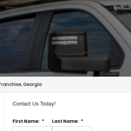
ranchise, Georgia
Contact Us Today!
First Name:
*
Last Name:
*