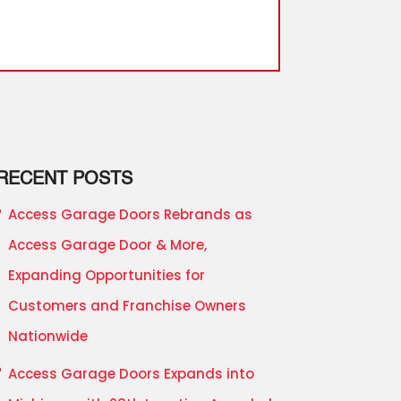
RECENT POSTS
Access Garage Doors Rebrands as
Access Garage Door & More,
Expanding Opportunities for
Customers and Franchise Owners
Nationwide
Access Garage Doors Expands into