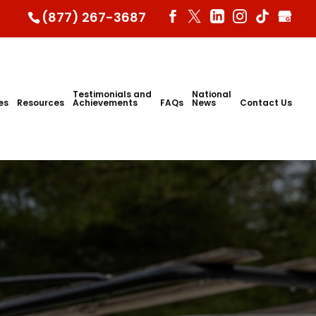
(877) 267-3687
Testimonials and
National
ies
Resources
Achievements
FAQs
News
Contact Us