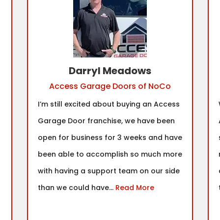
Darryl Meadows
Access Garage Doors of NoCo
I’m still excited about buying an Access
Garage Door franchise, we have been
open for business for 3 weeks and have
been able to accomplish so much more
with having a support team on our side
than we could have...
Read More