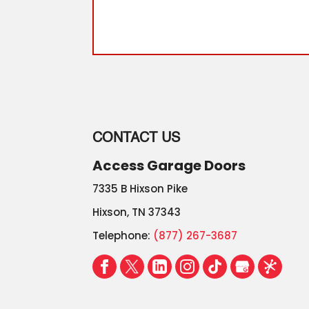
.
Read More
CONTACT US
Access Garage Doors
7335 B Hixson Pike
Hixson
,
TN
37343
Telephone:
(877) 267-3687