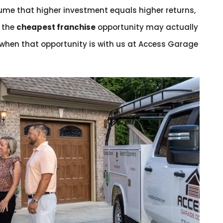
me that higher investment equals higher returns,
, the
cheapest franchise
opportunity may actually
 when that opportunity is with us at Access Garage