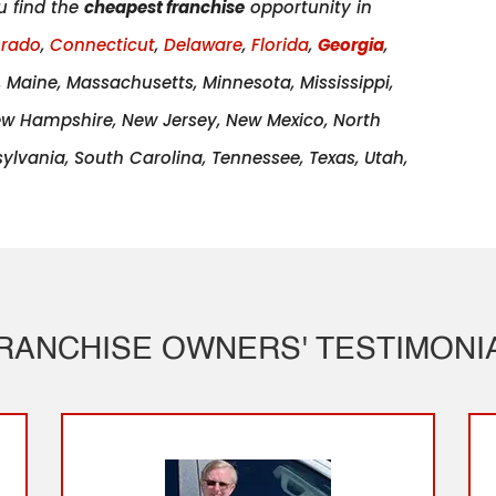
u find the
cheapest franchise
opportunity in
orado
,
Connecticut
,
Delaware
,
Florida
,
Georgia
,
a, Maine, Massachusetts, Minnesota, Mississippi,
ew Hampshire, New Jersey, New Mexico, North
lvania, South Carolina, Tennessee, Texas, Utah,
RANCHISE OWNERS' TESTIMONI