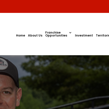
Franchise
Home
About Us
Opportunities
Investment
Territor