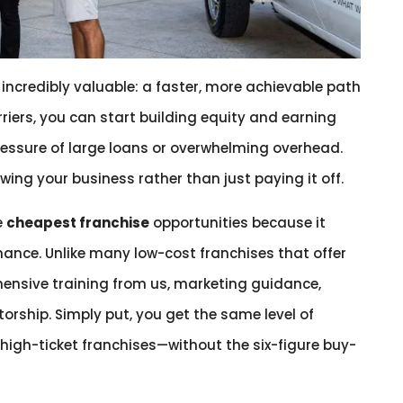
ncredibly valuable: a faster, more achievable path
riers, you can start building equity and earning
ressure of large loans or overwhelming overhead.
ing your business rather than just paying it off.
e
cheapest franchise
opportunities because it
mance. Unlike many low-cost franchises that offer
ehensive training from us, marketing guidance,
rship. Simply put, you get the same level of
high-ticket franchises—without the six-figure buy-