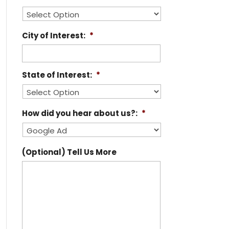
City of Interest:
*
State of Interest:
*
How did you hear about us?:
*
(Optional) Tell Us More