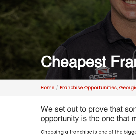
Cheapest Fra
Home
Franchise Opportunities, Georg
We set out to prove that s
opportunity is the one that
Choosing a franchise is one of the bigge