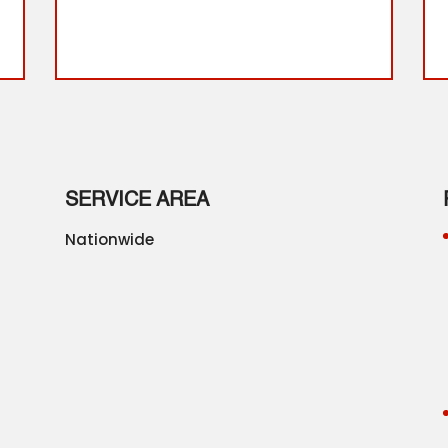
SERVICE AREA
Nationwide