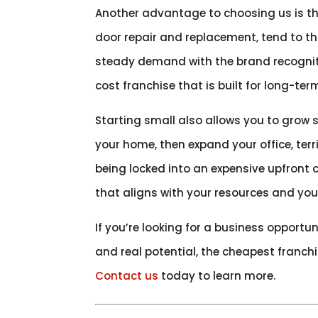
Another advantage to choosing us is the
door repair and replacement, tend to th
steady demand with the brand recogniti
cost franchise that is built for long-term
Starting small also allows you to grow 
your home, then expand your office, ter
being locked into an expensive upfront
that aligns with your resources and you
If you’re looking for a business opportun
and real potential, the cheapest franch
Contact us
today to learn more.