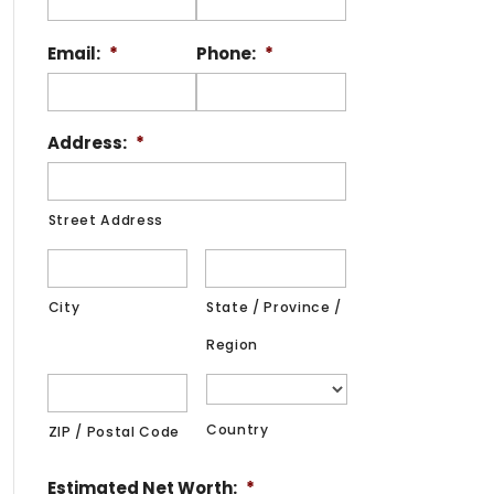
Email:
*
Phone:
*
Address:
*
Street Address
City
State / Province /
Region
Country
ZIP / Postal Code
Estimated Net Worth:
*