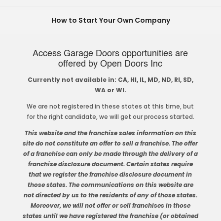
How to Start Your Own Company
Access Garage Doors opportunities are
offered by Open Doors Inc
Currently not available in: CA, HI, IL, MD, ND, RI, SD,
WA or WI.
We are not registered in these states at this time, but
for the right candidate, we will get our process started.
This website and the franchise sales information on this
site do not constitute an offer to sell a franchise. The offer
of a franchise can only be made through the delivery of a
franchise disclosure document. Certain states require
that we register the franchise disclosure document in
those states. The communications on this website are
not directed by us to the residents of any of those states.
Moreover, we will not offer or sell franchises in those
states until we have registered the franchise (or obtained