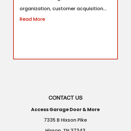
organization, customer acquisition...
Read More
CONTACT US
Access Garage Door & More
7335 B Hixson Pike
Hixson
,
TN
37343