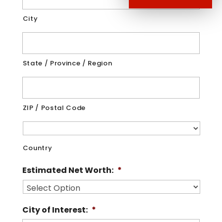
City
State / Province / Region
ZIP / Postal Code
Country
Estimated Net Worth:
*
City of Interest:
*