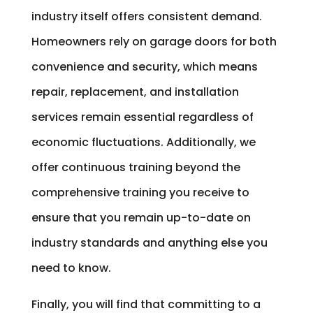
industry itself offers consistent demand.
Homeowners rely on garage doors for both
convenience and security, which means
repair, replacement, and installation
services remain essential regardless of
economic fluctuations. Additionally, we
offer continuous training beyond the
comprehensive training you receive to
ensure that you remain up-to-date on
industry standards and anything else you
need to know.
Finally, you will find that committing to a