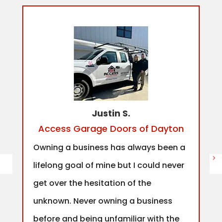
Justin S.
Access Garage Doors of Dayton
Owning a business has always been a
lifelong goal of mine but I could never
get over the hesitation of the
unknown. Never owning a business
before and being unfamiliar with the