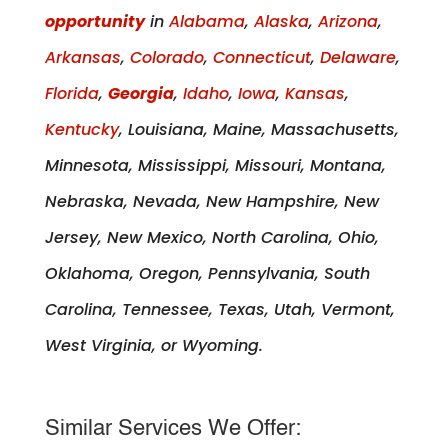
opportunity
in
Alabama
,
Alaska
,
Arizona
,
Arkansas
,
Colorado
,
Connecticut
,
Delaware
,
Florida
,
Georgia
,
Idaho
,
Iowa
,
Kansas
,
Kentucky
, Louisiana, Maine, Massachusetts,
Minnesota, Mississippi, Missouri, Montana,
Nebraska, Nevada, New Hampshire, New
Jersey, New Mexico, North Carolina, Ohio,
Oklahoma, Oregon, Pennsylvania, South
Carolina, Tennessee, Texas, Utah, Vermont,
West Virginia, or Wyoming.
Similar Services We Offer: