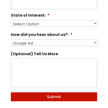
State of Interest:
*
How did you hear about us?:
*
(Optional) Tell Us More