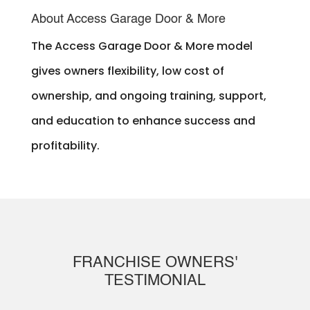
About Access Garage Door & More
The Access Garage Door & More model
gives owners flexibility, low cost of
ownership, and ongoing training, support,
and education to enhance success and
profitability.
FRANCHISE OWNERS'
TESTIMONIAL