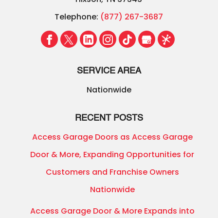
Telephone:
(877) 267-3687
SERVICE AREA
Nationwide
RECENT POSTS
Access Garage Doors as Access Garage
Door & More, Expanding Opportunities for
Customers and Franchise Owners
Nationwide
Access Garage Door & More Expands into