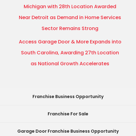
Michigan with 28th Location Awarded
Near Detroit as Demand in Home Services
Sector Remains Strong
Access Garage Door & More Expands into
South Carolina, Awarding 27th Location
as National Growth Accelerates
Franchise Business Opportunity
Franchise For Sale
Garage Door Franchise Business Opportunity