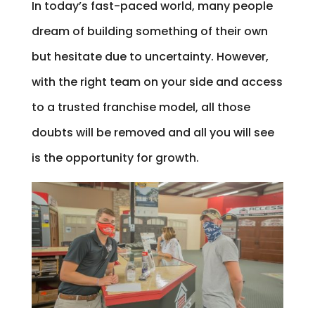
In today’s fast-paced world, many people
dream of building something of their own
but hesitate due to uncertainty. However,
with the right team on your side and access
to a trusted franchise model, all those
doubts will be removed and all you will see
is the opportunity for growth.