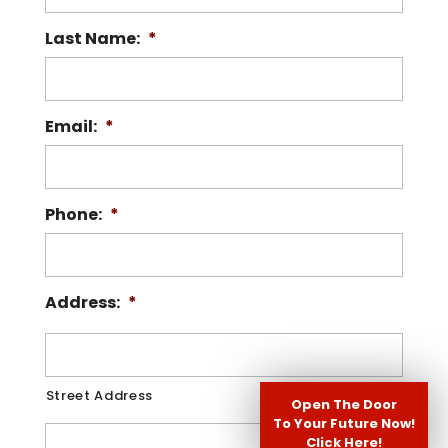
Read More
Last Name:
*
Read More
Email:
*
Phone:
*
Address:
*
Street Address
Open The Door
To Your Future Now!
Click Here!