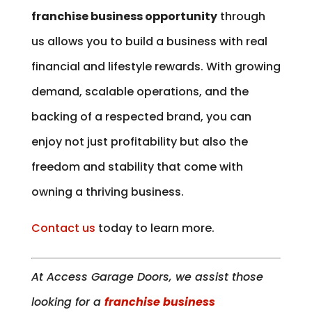
franchise business opportunity
through
us allows you to build a business with real
financial and lifestyle rewards. With growing
demand, scalable operations, and the
backing of a respected brand, you can
enjoy not just profitability but also the
freedom and stability that come with
owning a thriving business.
Contact us
today to learn more.
At Access Garage Doors, we assist those
looking for a
franchise business