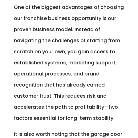
One of the biggest advantages of choosing
our franchise business opportunity is our
proven business model. Instead of
navigating the challenges of starting from
scratch on your own, you gain access to
established systems, marketing support,
operational processes, and brand
recognition that has already earned
customer trust. This reduces risk and
accelerates the path to profitability—two
factors essential for long-term stability.
It is also worth noting that the garage door