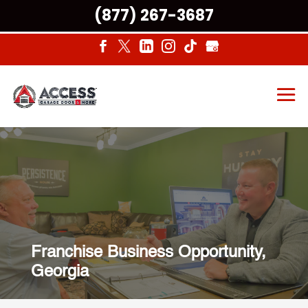
(877) 267-3687
Franchise Business Opportunity,
Georgia