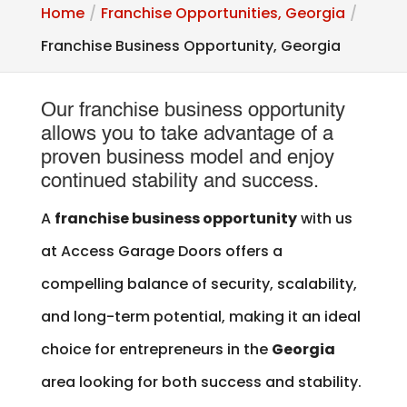
Home
Franchise Opportunities, Georgia
Franchise Business Opportunity, Georgia
Our franchise business opportunity
allows you to take advantage of a
proven business model and enjoy
continued stability and success.
A
franchise business opportunity
with us
at Access Garage Doors offers a
compelling balance of security, scalability,
and long-term potential, making it an ideal
choice for entrepreneurs in the
Georgia
area looking for both success and stability.