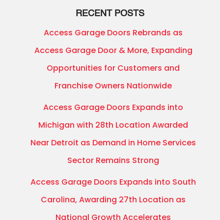
RECENT POSTS
Access Garage Doors Rebrands as
Access Garage Door & More, Expanding
Opportunities for Customers and
Franchise Owners Nationwide
Access Garage Doors Expands into
Michigan with 28th Location Awarded
Near Detroit as Demand in Home Services
Sector Remains Strong
Access Garage Doors Expands into South
Carolina, Awarding 27th Location as
National Growth Accelerates