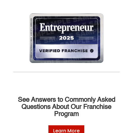
See Answers to Commonly Asked
Questions About Our Franchise
Program
Learn More