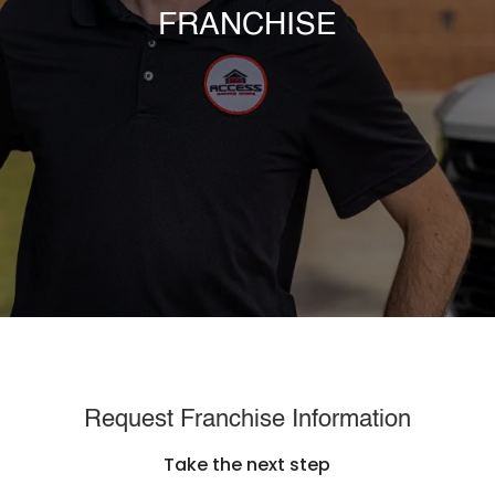
FRANCHISE
Request Franchise Information
Take the next step