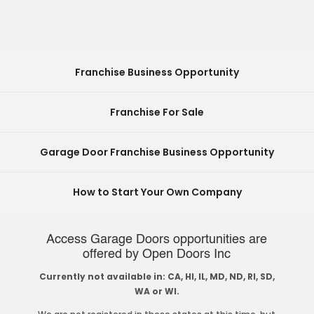
Franchise Business Opportunity
Franchise For Sale
Garage Door Franchise Business Opportunity
How to Start Your Own Company
Access Garage Doors opportunities are
offered by Open Doors Inc
Currently not available in: CA, HI, IL, MD, ND, RI, SD,
WA or WI.