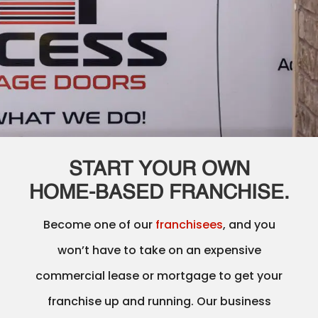
START YOUR OWN
HOME‑BASED FRANCHISE.
Become one of our
franchisees
, and you
won’t have to take on an expensive
commercial lease or mortgage to get your
franchise up and running. Our business