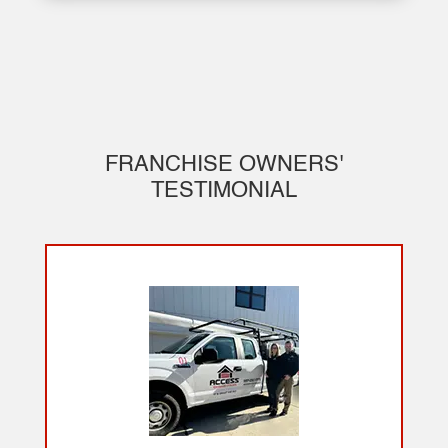
FRANCHISE OWNERS'
TESTIMONIAL