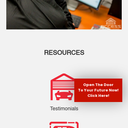
RESOURCES
Open The Door
To Your Future Now!
Click Here!
Testimonials