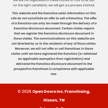
We are not registered in these states at this time, but
for the right candidate, we will get our process started.
This website and the franchise sales information on this
site do not constitute an offer to sell a franchise. The offer
of a franchise can only be made through the delivery of a
franchise disclosure document. Certain states require
that we register the franchise disclosure document in
those states. The communications on this website are
not directed by us to the residents of any of those states.
Moreover, we will not offer or sell franchises in those
states until we have registered the franchise (or obtained
an applicable exemption from registration) and
delivered the franchise disclosure document to the
prospective franchisee in compliance with applicable
law.
© 2026
Open Doors Inc. Franchising,
Hixson, TN