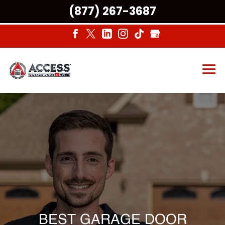
(877) 267-3687
BEST GARAGE DOOR