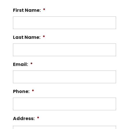
First Name:
*
Last Name:
*
Email:
*
Phone:
*
Address:
*