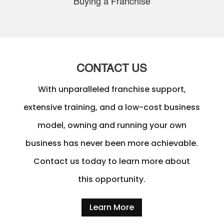
Buying a Franchise
CONTACT US
With unparalleled franchise support,
extensive training, and a low-cost business
model, owning and running your own
business has never been more achievable.
Contact us today to learn more about
this opportunity.
Learn More