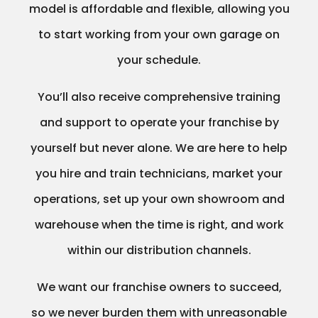
model is affordable and flexible, allowing you
to start working from your own garage on
your schedule.
You’ll also receive comprehensive training
and support to operate your franchise by
yourself but never alone. We are here to help
you hire and train technicians, market your
operations, set up your own showroom and
warehouse when the time is right, and work
within our distribution channels.
We want our franchise owners to succeed,
so we never burden them with unreasonable