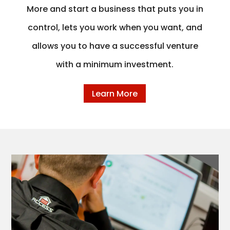
More and start a business that puts you in
control, lets you work when you want, and
allows you to have a successful venture
with a minimum investment.
Learn More