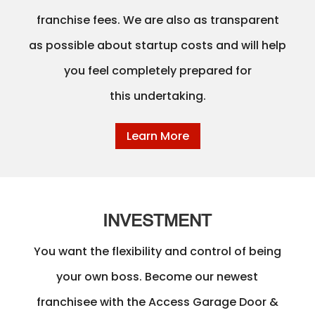
franchise fees. We are also as transparent
as possible about startup costs and will help
you feel completely prepared for
this undertaking.
Learn More
INVESTMENT
You want the flexibility and control of being
your own boss. Become our newest
franchisee with the Access Garage Door &