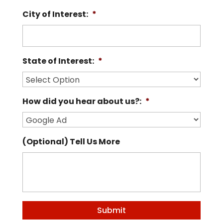
City of Interest:
*
State of Interest:
*
How did you hear about us?:
*
(Optional) Tell Us More