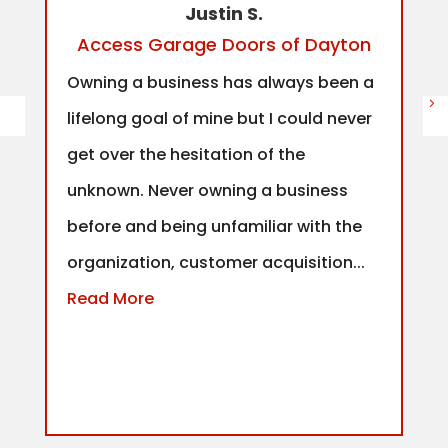
Justin S.
Access Garage Doors of Dayton
Owning a business has always been a
lifelong goal of mine but I could never
get over the hesitation of the
unknown. Never owning a business
before and being unfamiliar with the
organization, customer acquisition...
Read More