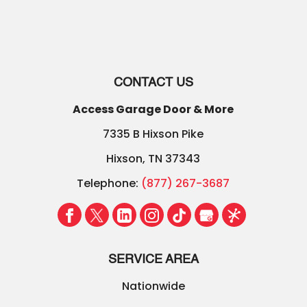
CONTACT US
Access Garage Door & More
7335 B Hixson Pike
Hixson
,
TN
37343
Telephone:
(877) 267-3687
SERVICE AREA
Nationwide