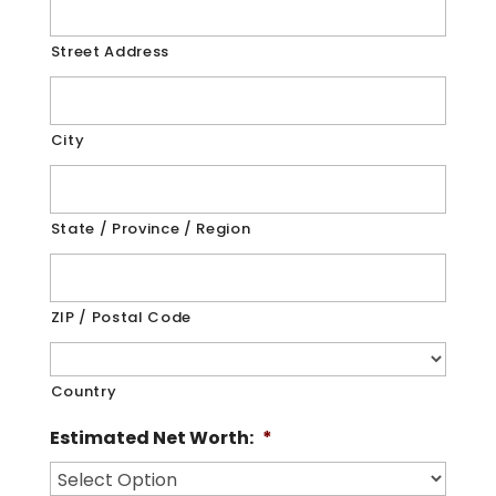
Street Address
City
State / Province / Region
ZIP / Postal Code
Country
Estimated Net Worth:
*