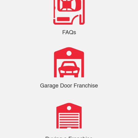
FAQs
Garage Door Franchise