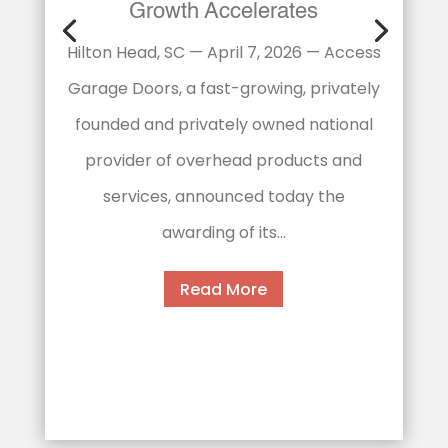
Expands into Memphis Market
Memphis becomes the brand’s fifth
Tennessee location as national
expansion continues Memphis, TN -
January 16, 2026 - Access Garage
Doors, a fast-growing national home
services franchise...
Read More