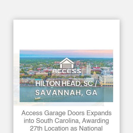
Access Garage Doors Awards
26th Franchise Location,