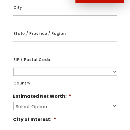
City
State / Province / Region
ZIP / Postal Code
Country
Estimated Net Worth:
*
City of Interest:
*