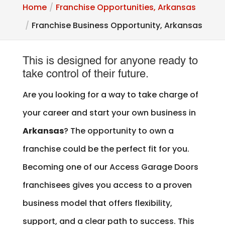
Home
Franchise Opportunities, Arkansas
Franchise Business Opportunity, Arkansas
This is designed for anyone ready to
take control of their future.
Are you looking for a way to take charge of
your career and start your own business in
Arkansas
? The opportunity to own a
franchise could be the perfect fit for you.
Becoming one of our Access Garage Doors
franchisees gives you access to a proven
business model that offers flexibility,
support, and a clear path to success. This