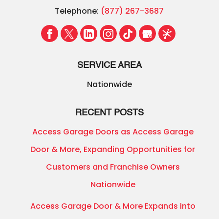
Telephone:
(877) 267-3687
SERVICE AREA
Nationwide
RECENT POSTS
Access Garage Doors as Access Garage
Door & More, Expanding Opportunities for
Customers and Franchise Owners
Nationwide
Access Garage Door & More Expands into