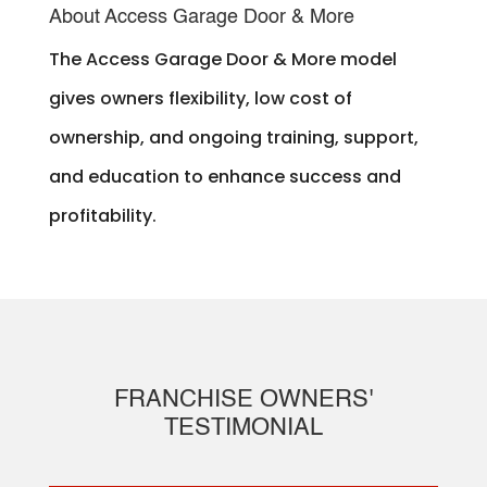
About Access Garage Door & More
The Access Garage Door & More model
gives owners flexibility, low cost of
ownership, and ongoing training, support,
and education to enhance success and
profitability.
FRANCHISE OWNERS'
TESTIMONIAL