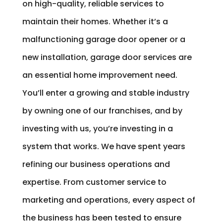
on high-quality, reliable services to
maintain their homes. Whether it’s a
malfunctioning garage door opener or a
new installation, garage door services are
an essential home improvement need.
You’ll enter a growing and stable industry
by owning one of our franchises, and by
investing with us, you’re investing in a
system that works. We have spent years
refining our business operations and
expertise. From customer service to
marketing and operations, every aspect of
the business has been tested to ensure