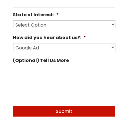
State of Interest:
*
How did you hear about us?:
*
(Optional) Tell Us More