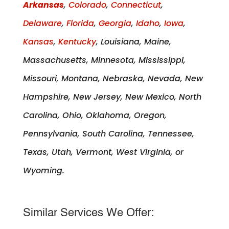
Arkansas
,
Colorado
,
Connecticut
,
Delaware
,
Florida
,
Georgia
,
Idaho
,
Iowa
,
Kansas
,
Kentucky
, Louisiana, Maine,
Massachusetts, Minnesota, Mississippi,
Missouri, Montana, Nebraska, Nevada, New
Hampshire, New Jersey, New Mexico, North
Carolina, Ohio, Oklahoma, Oregon,
Pennsylvania, South Carolina, Tennessee,
Texas, Utah, Vermont, West Virginia, or
Wyoming.
Similar Services We Offer: