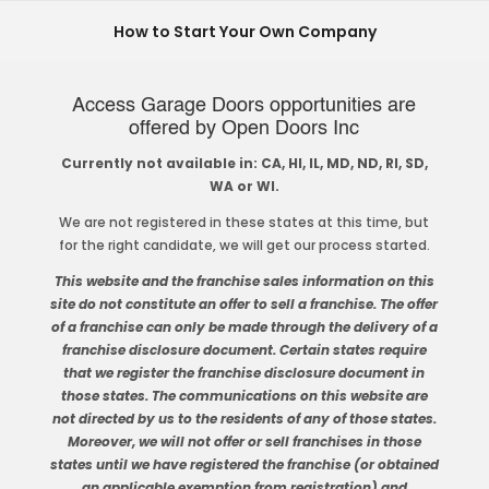
How to Start Your Own Company
Access Garage Doors opportunities are
offered by Open Doors Inc
Currently not available in: CA, HI, IL, MD, ND, RI, SD,
WA or WI.
We are not registered in these states at this time, but
for the right candidate, we will get our process started.
This website and the franchise sales information on this
site do not constitute an offer to sell a franchise. The offer
of a franchise can only be made through the delivery of a
franchise disclosure document. Certain states require
that we register the franchise disclosure document in
those states. The communications on this website are
not directed by us to the residents of any of those states.
Moreover, we will not offer or sell franchises in those
states until we have registered the franchise (or obtained
an applicable exemption from registration) and