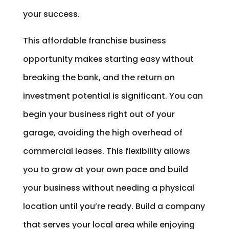
your success.
This affordable franchise business
opportunity makes starting easy without
breaking the bank, and the return on
investment potential is significant. You can
begin your business right out of your
garage, avoiding the high overhead of
commercial leases. This flexibility allows
you to grow at your own pace and build
your business without needing a physical
location until you’re ready. Build a company
that serves your local area while enjoying