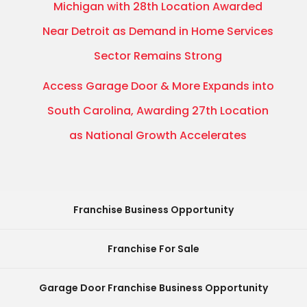
Michigan with 28th Location Awarded
Near Detroit as Demand in Home Services
Sector Remains Strong
Access Garage Door & More Expands into
South Carolina, Awarding 27th Location
as National Growth Accelerates
Franchise Business Opportunity
Franchise For Sale
Garage Door Franchise Business Opportunity