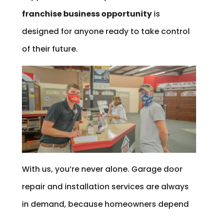
franchise business opportunity
is
designed for anyone ready to take control
of their future.
With us, you’re never alone. Garage door
repair and installation services are always
in demand, because homeowners depend