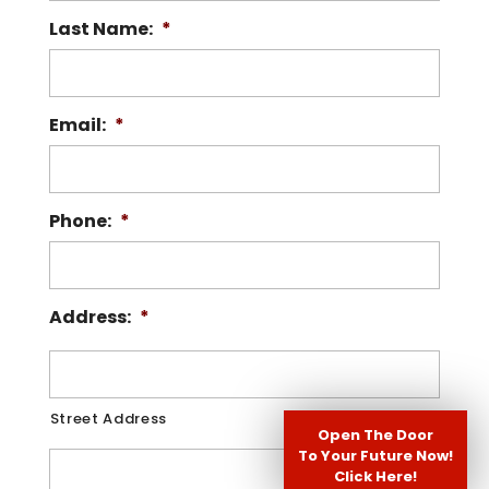
Last Name:
*
Read More
Email:
*
Phone:
*
Address:
*
Street Address
Open The Door
To Your Future Now!
Click Here!