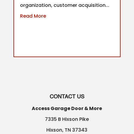
organization, customer acquisition...
Read More
CONTACT US
Access Garage Door & More
7335 B Hixson Pike
Hixson
,
TN
37343