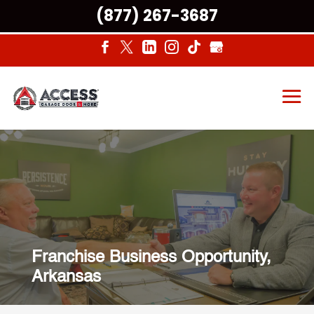
(877) 267-3687
Franchise Business Opportunity,
Arkansas