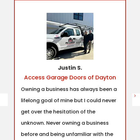
Justin S.
Access Garage Doors of Dayton
Owning a business has always been a
lifelong goal of mine but I could never
get over the hesitation of the
unknown. Never owning a business
before and being unfamiliar with the