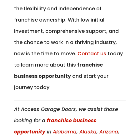
the flexibility and independence of
franchise ownership. With low initial
investment, comprehensive support, and
the chance to work in a thriving industry,
now is the time to move.
Contact us
today
to learn more about this
franchise
business opportunity
and start your
journey today.
At Access Garage Doors, we assist those
looking for a
franchise business
opportunity
in
Alabama
,
Alaska
,
Arizona
,