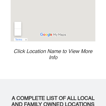
Click Location Name to View More
Info
A COMPLETE LIST OF ALL LOCAL
AND FAMILY OWNED LOCATIONS