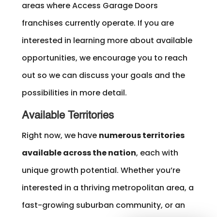
areas where Access Garage Doors
franchises currently operate. If you are
interested in learning more about available
opportunities, we encourage you to reach
out so we can discuss your goals and the
possibilities in more detail.
Available Territories
Right now, we have
numerous territories
available across the nation
, each with
unique growth potential. Whether you’re
interested in a thriving metropolitan area, a
fast-growing suburban community, or an