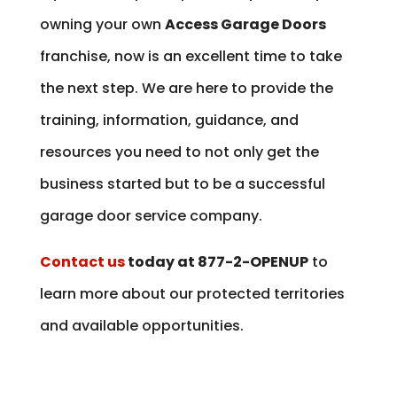
owning your own
Access Garage Doors
franchise, now is an excellent time to take
the next step. We are here to provide the
training, information, guidance, and
resources you need to not only get the
business started but to be a successful
garage door service company.
Contact us
today at 877-2-OPENUP
to
learn more about our protected territories
and available opportunities.