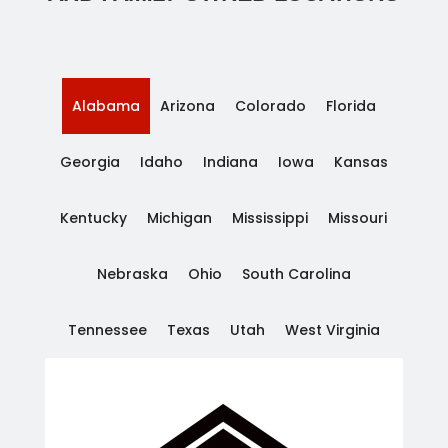
Alabama
Arizona
Colorado
Florida
Georgia
Idaho
Indiana
Iowa
Kansas
Kentucky
Michigan
Mississippi
Missouri
Nebraska
Ohio
South Carolina
Tennessee
Texas
Utah
West Virginia