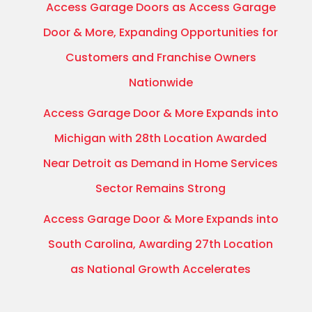
Access Garage Doors as Access Garage
Door & More, Expanding Opportunities for
Customers and Franchise Owners
Nationwide
Access Garage Door & More Expands into
Michigan with 28th Location Awarded
Near Detroit as Demand in Home Services
Sector Remains Strong
Access Garage Door & More Expands into
South Carolina, Awarding 27th Location
as National Growth Accelerates