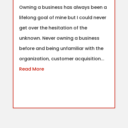
Owning a business has always been a
lifelong goal of mine but I could never
get over the hesitation of the
unknown. Never owning a business
before and being unfamiliar with the
organization, customer acquisition...
Read More