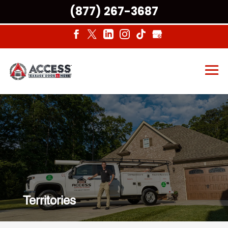
(877) 267-3687
Territories