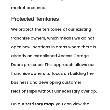
market presence.
Protected Territories
We protect the territories of our existing
franchise owners, which means we do not
open new locations in areas where there is
already an established Access Garage
Doors presence. This approach allows our
franchise owners to focus on building their
business and developing customer
relationships without unnecessary overlap.
On our
territory map
, you can view the