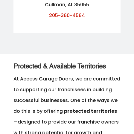
Cullman, AL 35055
205-360-4564
Protected & Available Territories
At Access Garage Doors, we are committed
to supporting our franchisees in building
successful businesses. One of the ways we
do this is by offering
protected territories
—designed to provide our franchise owners
with strong potential for growth and