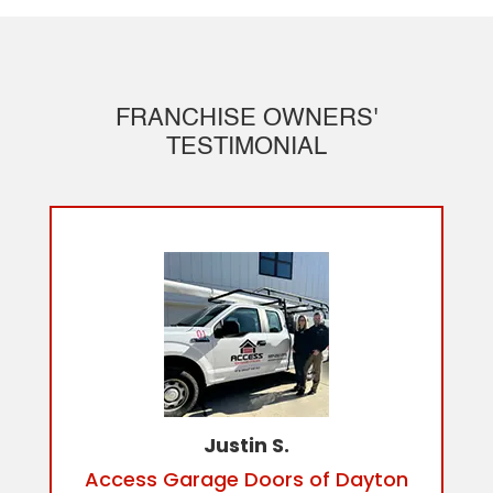
FRANCHISE OWNERS'
TESTIMONIAL
Justin S.
Access Garage Doors of Dayton