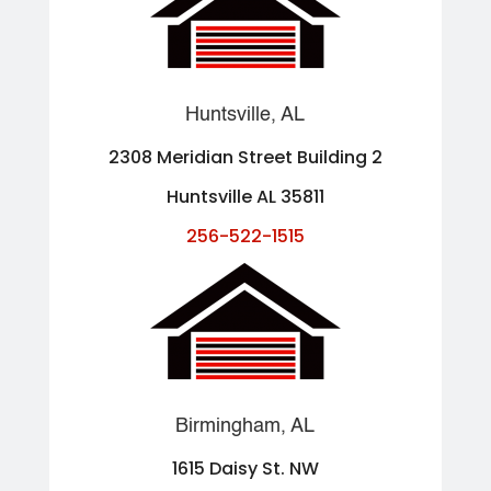
Huntsville, AL
2308 Meridian Street Building 2
Huntsville AL 35811
256-522-1515
Birmingham, AL
1615 Daisy St. NW