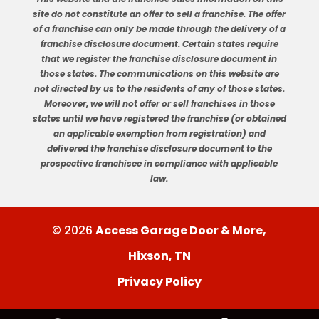
site do not constitute an offer to sell a franchise. The offer
of a franchise can only be made through the delivery of a
franchise disclosure document. Certain states require
that we register the franchise disclosure document in
those states. The communications on this website are
not directed by us to the residents of any of those states.
Moreover, we will not offer or sell franchises in those
states until we have registered the franchise (or obtained
an applicable exemption from registration) and
delivered the franchise disclosure document to the
prospective franchisee in compliance with applicable
law.
© 2026
Access Garage Door & More,
Hixson, TN
Privacy Policy