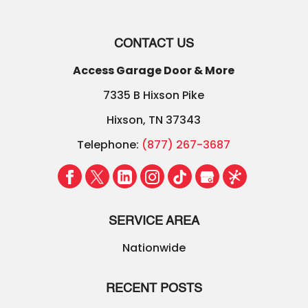
CONTACT US
Access Garage Door & More
7335 B Hixson Pike
Hixson
,
TN
37343
Telephone:
(877) 267-3687
SERVICE AREA
Nationwide
RECENT POSTS