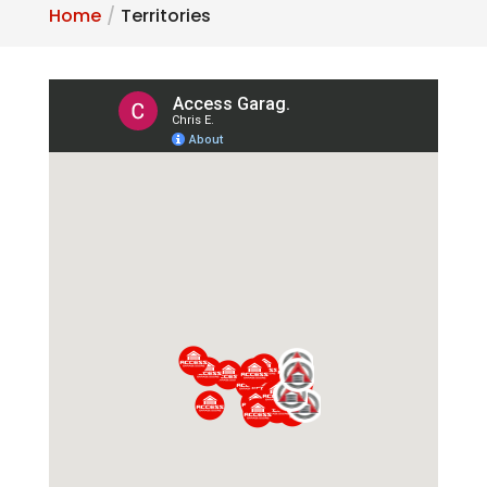
Home
Territories