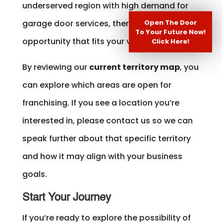
underserved region with high demand for
Open The Door
garage door services, there may be an
To Your Future Now!
opportunity that fits your vision.
Click Here!
By reviewing our
current territory map
, you
can explore which areas are open for
franchising. If you see a location you’re
interested in, please contact us so we can
speak further about that specific territory
and how it may align with your business
goals.
Start Your Journey
If you’re ready to explore the possibility of