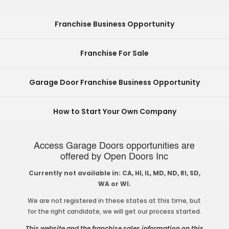
Franchise Business Opportunity
Franchise For Sale
Garage Door Franchise Business Opportunity
How to Start Your Own Company
Access Garage Doors opportunities are
offered by Open Doors Inc
Currently not available in: CA, HI, IL, MD, ND, RI, SD,
WA or WI.
We are not registered in these states at this time, but
for the right candidate, we will get our process started.
This website and the franchise sales information on this