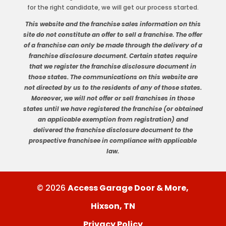
for the right candidate, we will get our process started.
This website and the franchise sales information on this
site do not constitute an offer to sell a franchise. The offer
of a franchise can only be made through the delivery of a
franchise disclosure document. Certain states require
that we register the franchise disclosure document in
those states. The communications on this website are
not directed by us to the residents of any of those states.
Moreover, we will not offer or sell franchises in those
states until we have registered the franchise (or obtained
an applicable exemption from registration) and
delivered the franchise disclosure document to the
prospective franchisee in compliance with applicable
law.
© 2026
Access Garage Door & More,
Hixson, TN
Privacy Policy