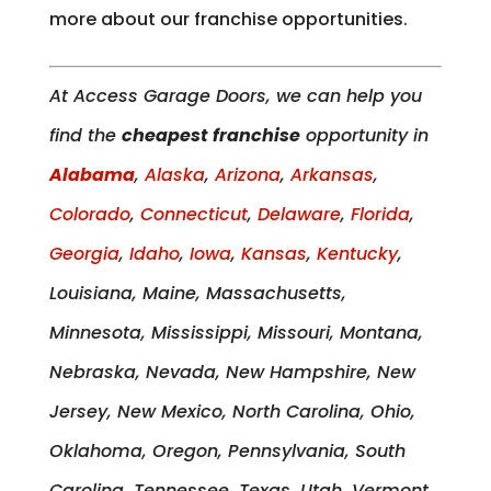
more about our franchise opportunities.
At Access Garage Doors, we can help you
find the
cheapest franchise
opportunity in
Alabama
,
Alaska
,
Arizona
,
Arkansas
,
Colorado
,
Connecticut
,
Delaware
,
Florida
,
Georgia
,
Idaho
,
Iowa
,
Kansas
,
Kentucky
,
Louisiana, Maine, Massachusetts,
Minnesota, Mississippi, Missouri, Montana,
Nebraska, Nevada, New Hampshire, New
Jersey, New Mexico, North Carolina, Ohio,
Oklahoma, Oregon, Pennsylvania, South
Carolina, Tennessee, Texas, Utah, Vermont,