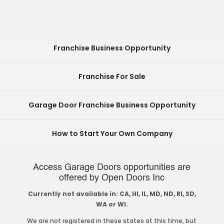
Franchise Business Opportunity
Franchise For Sale
Garage Door Franchise Business Opportunity
How to Start Your Own Company
Access Garage Doors opportunities are
offered by Open Doors Inc
Currently not available in: CA, HI, IL, MD, ND, RI, SD,
WA or WI.
We are not registered in these states at this time, but