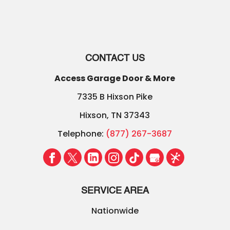
CONTACT US
Access Garage Door & More
7335 B Hixson Pike
Hixson
,
TN
37343
Telephone:
(877) 267-3687
SERVICE AREA
Nationwide