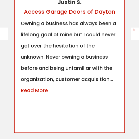
Justin S.
Access Garage Doors of Dayton
Owning a business has always been a
lifelong goal of mine but I could never
get over the hesitation of the
unknown. Never owning a business
before and being unfamiliar with the
organization, customer acquisition...
Read More