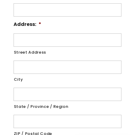
Address:
*
Street Address
City
State / Province / Region
ZIP / Postal Code