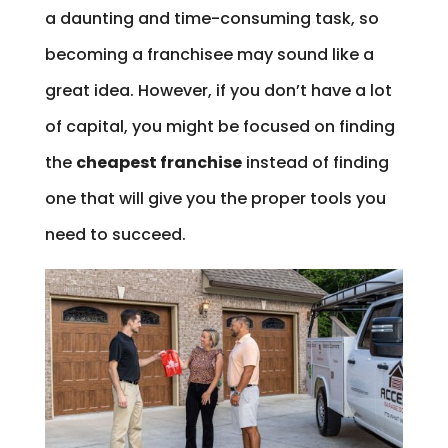
a daunting and time-consuming task, so
becoming a franchisee may sound like a
great idea. However, if you don’t have a lot
of capital, you might be focused on finding
the
cheapest franchise
instead of finding
one that will give you the proper tools you
need to succeed.