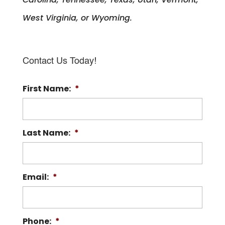
West Virginia, or Wyoming.
Contact Us Today!
First Name:
*
Last Name:
*
Email:
*
Phone:
*