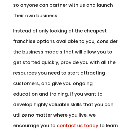
so anyone can partner with us and launch
their own business.
Instead of only looking at the cheapest
franchise options available to you, consider
the business models that will allow you to
get started quickly, provide you with all the
resources you need to start attracting
customers, and give you ongoing
education and training. If you want to
develop highly valuable skills that you can
utilize no matter where you live, we
encourage you to
contact us today
to learn