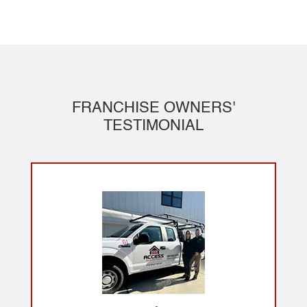
FRANCHISE OWNERS'
TESTIMONIAL