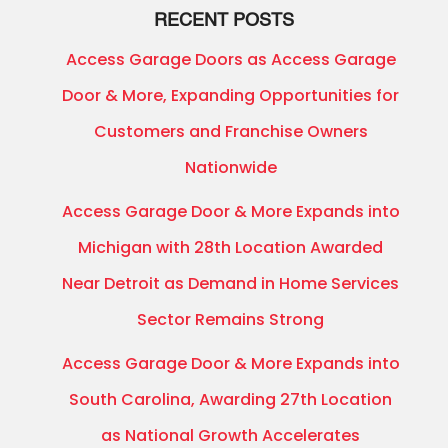
RECENT POSTS
Access Garage Doors as Access Garage
Door & More, Expanding Opportunities for
Customers and Franchise Owners
Nationwide
Access Garage Door & More Expands into
Michigan with 28th Location Awarded
Near Detroit as Demand in Home Services
Sector Remains Strong
Access Garage Door & More Expands into
South Carolina, Awarding 27th Location
as National Growth Accelerates