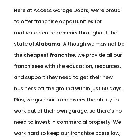
Here at Access Garage Doors, we’re proud
to offer franchise opportunities for
motivated entrepreneurs throughout the
state of
Alabama
. Although we may not be
the
cheapest franchise
, we provide all our
franchisees with the education, resources,
and support they need to get their new
business off the ground within just 60 days.
Plus, we give our franchisees the ability to
work out of their own garage, so there’s no
need to invest in commercial property. We
work hard to keep our franchise costs low,