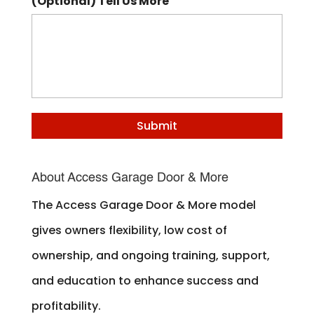
(Optional) Tell Us More
About Access Garage Door & More
The Access Garage Door & More model
gives owners flexibility, low cost of
ownership, and ongoing training, support,
and education to enhance success and
profitability.