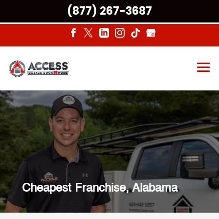
(877) 267-3687
Cheapest Franchise, Alabama