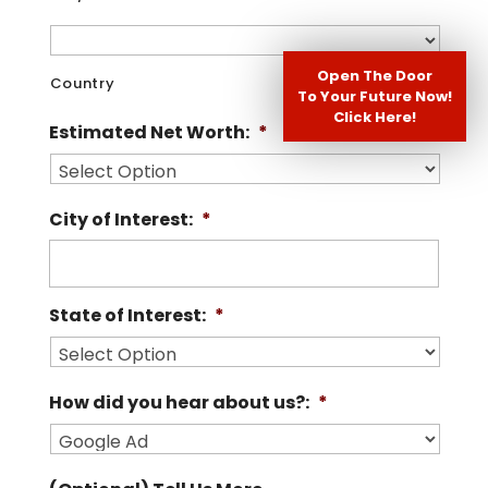
Open The Door
Country
To Your Future Now!
Click Here!
Estimated Net Worth:
*
City of Interest:
*
State of Interest:
*
How did you hear about us?:
*