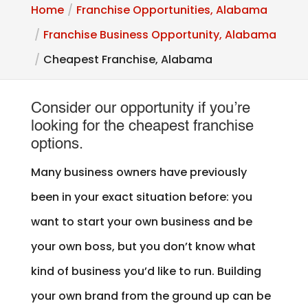
Home
Franchise Opportunities, Alabama
Franchise Business Opportunity, Alabama
Cheapest Franchise, Alabama
Consider our opportunity if you’re
looking for the cheapest franchise
options.
Many business owners have previously
been in your exact situation before: you
want to start your own business and be
your own boss, but you don’t know what
kind of business you’d like to run. Building
your own brand from the ground up can be