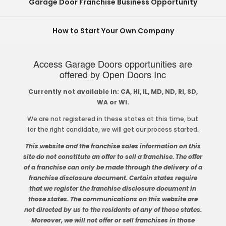
Garage Door Franchise Business Opportunity
How to Start Your Own Company
Access Garage Doors opportunities are
offered by Open Doors Inc
Currently not available in: CA, HI, IL, MD, ND, RI, SD,
WA or WI.
We are not registered in these states at this time, but
for the right candidate, we will get our process started.
This website and the franchise sales information on this
site do not constitute an offer to sell a franchise. The offer
of a franchise can only be made through the delivery of a
franchise disclosure document. Certain states require
that we register the franchise disclosure document in
those states. The communications on this website are
not directed by us to the residents of any of those states.
Moreover, we will not offer or sell franchises in those