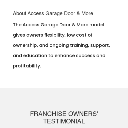
About Access Garage Door & More
The Access Garage Door & More model
gives owners flexibility, low cost of
ownership, and ongoing training, support,
and education to enhance success and
profitability.
FRANCHISE OWNERS'
TESTIMONIAL