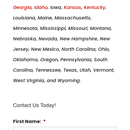
Georgia
,
Idaho
, Iowa,
Kansas
,
Kentucky
,
Louisiana, Maine, Massachusetts,
Minnesota, Mississippi, Missouri, Montana,
Nebraska, Nevada, New Hampshire, New
Jersey, New Mexico, North Carolina, Ohio,
Oklahoma, Oregon, Pennsylvania, South
Carolina, Tennessee, Texas, Utah, Vermont,
West Virginia, and Wyoming.
Contact Us Today!
First Name:
*