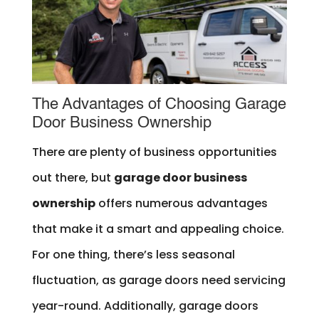
The Advantages of Choosing Garage
Door Business Ownership
There are plenty of business opportunities
out there, but
garage door business
ownership
offers numerous advantages
that make it a smart and appealing choice.
For one thing, there’s less seasonal
fluctuation, as garage doors need servicing
year-round. Additionally, garage doors