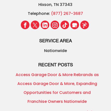
Hixson
,
TN
37343
Telephone:
(877) 267-3687
SERVICE AREA
Nationwide
RECENT POSTS
Access Garage Door & More Rebrands as
Access Garage Door & More, Expanding
Opportunities for Customers and
Franchise Owners Nationwide