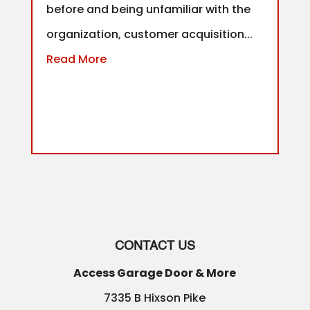
before and being unfamiliar with the
organization, customer acquisition...
Read More
CONTACT US
Access Garage Door & More
7335 B Hixson Pike