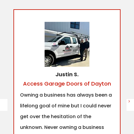
Justin S.
Access Garage Doors of Dayton
Owning a business has always been a
lifelong goal of mine but I could never
get over the hesitation of the
unknown. Never owning a business