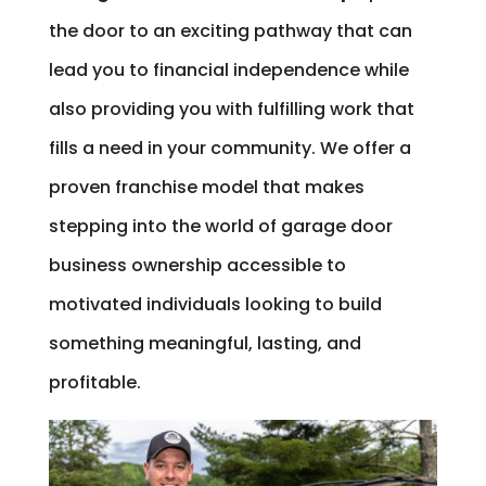
the door to an exciting pathway that can
lead you to financial independence while
also providing you with fulfilling work that
fills a need in your community. We offer a
proven franchise model that makes
stepping into the world of garage door
business ownership accessible to
motivated individuals looking to build
something meaningful, lasting, and
profitable.