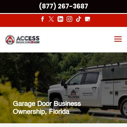
(877) 267-3687
Garage Door Business
Ownership, Florida