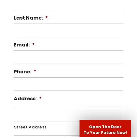
Last Name:
*
Email:
*
Phone:
*
Address:
*
Open The Door
Street Address
To Your Future Now!