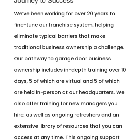
Journey to Success
We’ve been working for over 20 years to
fine-tune our franchise system, helping
eliminate typical barriers that make
traditional business ownership a challenge.
Our pathway to garage door business
ownership includes in-depth training over 10
days, 5 of which are virtual and 5 of which
are held in-person at our headquarters. We
also offer training for new managers you
hire, as well as ongoing refreshers and an
extensive library of resources that you can
access at any time. This ongoing support