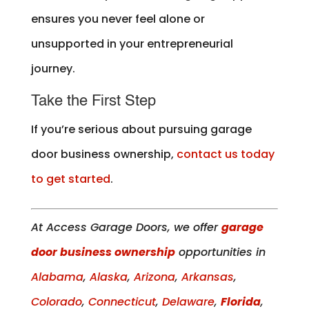
ensures you never feel alone or
unsupported in your entrepreneurial
journey.
Take the First Step
If you’re serious about pursuing garage
door business ownership,
contact us today
to get started
.
At Access Garage Doors, we offer
garage
door business ownership
opportunities in
Alabama
,
Alaska
,
Arizona
,
Arkansas
,
Colorado
,
Connecticut
,
Delaware
,
Florida
,