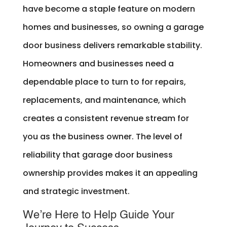
have become a staple feature on modern
homes and businesses, so owning a garage
door business delivers remarkable stability.
Homeowners and businesses need a
dependable place to turn to for repairs,
replacements, and maintenance, which
creates a consistent revenue stream for
you as the business owner. The level of
reliability that garage door business
ownership provides makes it an appealing
and strategic investment.
We’re Here to Help Guide Your