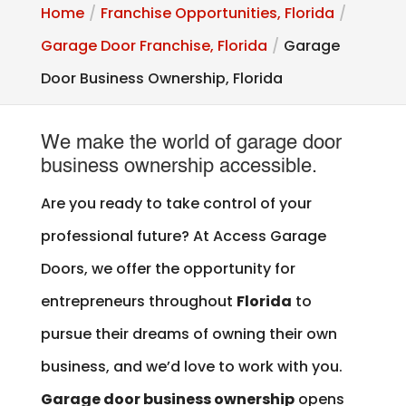
Home
Franchise Opportunities, Florida
Garage Door Franchise, Florida
Garage
Door Business Ownership, Florida
We make the world of garage door
business ownership accessible.
Are you ready to take control of your
professional future? At Access Garage
Doors, we offer the opportunity for
entrepreneurs throughout
Florida
to
pursue their dreams of owning their own
business, and we’d love to work with you.
Garage door business ownership
opens