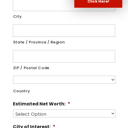
Click Here!
City
State / Province / Region
ZIP / Postal Code
Country
Estimated Net Worth:
*
City of Interest:
*