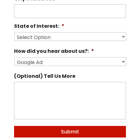
State of Interest:
*
How did you hear about us?:
*
(Optional) Tell Us More