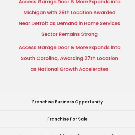
Access Garage Door & More Expands into
Michigan with 28th Location Awarded
Near Detroit as Demand in Home Services
Sector Remains Strong
Access Garage Door & More Expands into
South Carolina, Awarding 27th Location
as National Growth Accelerates
Franchise Business Opportunity
Franchise For Sale