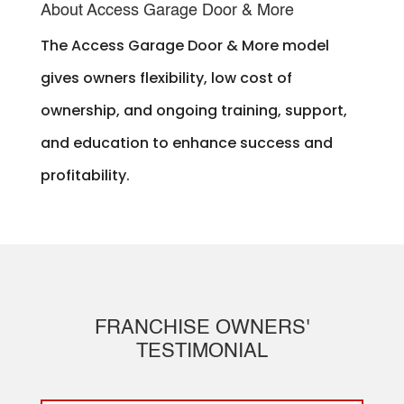
About Access Garage Door & More
The Access Garage Door & More model
gives owners flexibility, low cost of
ownership, and ongoing training, support,
and education to enhance success and
profitability.
FRANCHISE OWNERS'
TESTIMONIAL