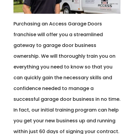
Purchasing an Access Garage Doors
franchise will offer you a streamlined
gateway to garage door business
ownership. We will thoroughly train you on
everything you need to know so that you
can quickly gain the necessary skills and
confidence needed to manage a
successful garage door business in no time.
In fact, our initial training program can help
you get your new business up and running
within just 60 days of signing your contract.