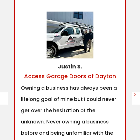
Justin S.
Access Garage Doors of Dayton
Owning a business has always been a
lifelong goal of mine but I could never
get over the hesitation of the
unknown. Never owning a business
before and being unfamiliar with the