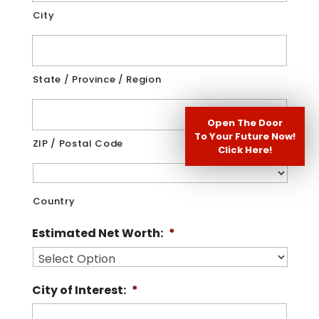
City
State / Province / Region
Open The Door
To Your Future Now!
ZIP / Postal Code
Click Here!
Country
Estimated Net Worth:
*
City of Interest:
*