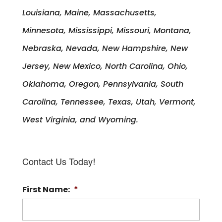
Louisiana, Maine, Massachusetts,
Minnesota, Mississippi, Missouri, Montana,
Nebraska, Nevada, New Hampshire, New
Jersey, New Mexico, North Carolina, Ohio,
Oklahoma, Oregon, Pennsylvania, South
Carolina, Tennessee, Texas, Utah, Vermont,
West Virginia, and Wyoming.
Contact Us Today!
First Name:
*