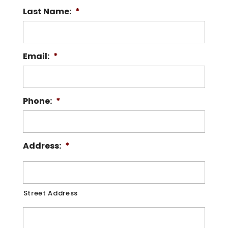
Last Name:
*
Email:
*
Phone:
*
Address:
*
Street Address