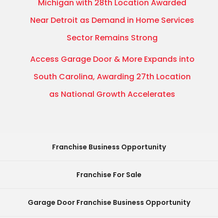
Michigan with 28th Location Awarded
Near Detroit as Demand in Home Services
Sector Remains Strong
Access Garage Door & More Expands into
South Carolina, Awarding 27th Location
as National Growth Accelerates
Franchise Business Opportunity
Franchise For Sale
Garage Door Franchise Business Opportunity