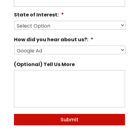
State of Interest:
*
How did you hear about us?:
*
(Optional) Tell Us More