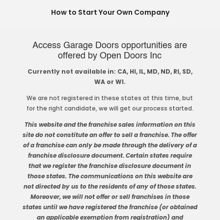
How to Start Your Own Company
Access Garage Doors opportunities are
offered by Open Doors Inc
Currently not available in: CA, HI, IL, MD, ND, RI, SD,
WA or WI.
We are not registered in these states at this time, but
for the right candidate, we will get our process started.
This website and the franchise sales information on this
site do not constitute an offer to sell a franchise. The offer
of a franchise can only be made through the delivery of a
franchise disclosure document. Certain states require
that we register the franchise disclosure document in
those states. The communications on this website are
not directed by us to the residents of any of those states.
Moreover, we will not offer or sell franchises in those
states until we have registered the franchise (or obtained
an applicable exemption from registration) and