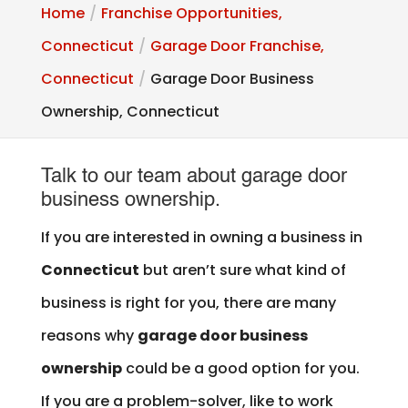
Home
Franchise Opportunities,
Connecticut
Garage Door Franchise,
Connecticut
Garage Door Business
Ownership, Connecticut
Talk to our team about garage door
business ownership.
If you are interested in owning a business in
Connecticut
but aren’t sure what kind of
business is right for you, there are many
reasons why
garage door business
ownership
could be a good option for you.
If you are a problem-solver, like to work