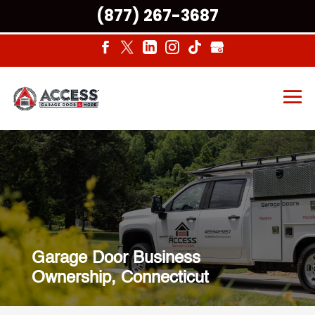
(877) 267-3687
Garage Door Business
Ownership, Connecticut