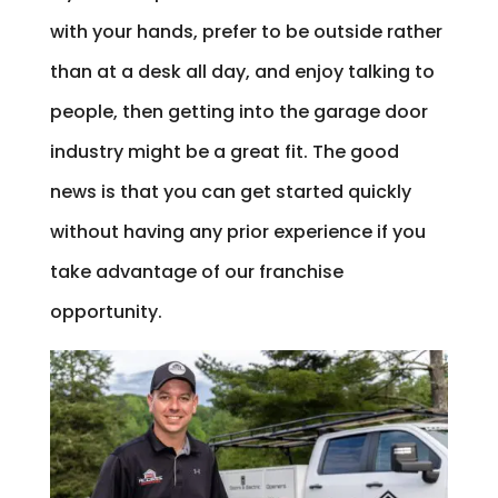
with your hands, prefer to be outside rather
than at a desk all day, and enjoy talking to
people, then getting into the garage door
industry might be a great fit. The good
news is that you can get started quickly
without having any prior experience if you
take advantage of our franchise
opportunity.