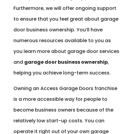
Furthermore, we will offer ongoing support
to ensure that you feel great about garage
door business ownership. You’ll have
numerous resources available to you as
you learn more about garage door services
and
garage door business ownership
,
helping you achieve long-term success.
Owning an Access Garage Doors franchise
is a more accessible way for people to
become business owners because of the
relatively low start-up costs. You can
operate it right out of your own garage