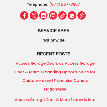
Telephone:
(877) 267-3687
SERVICE AREA
Nationwide
RECENT POSTS
Access Garage Doors as Access Garage
Door & More, Expanding Opportunities for
Customers and Franchise Owners
Nationwide
Access Garage Door & More Expands into