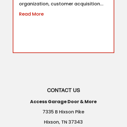
organization, customer acquisition...
Read More
CONTACT US
Access Garage Door & More
7335 B Hixson Pike
Hixson
,
TN
37343