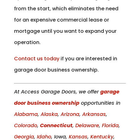
from the start, which eliminates the need
for an expensive commercial lease or
mortgage until you want to expand your
operation.
Contact us today
if you are interested in
garage door business ownership.
At Access Garage Doors, we offer
garage
door business ownership
opportunities in
Alabama
,
Alaska
,
Arizona
,
Arkansas
,
Colorado
,
Connecticut
,
Delaware
,
Florida
,
Georgia
,
Idaho
, Iowa,
Kansas
,
Kentucky
,