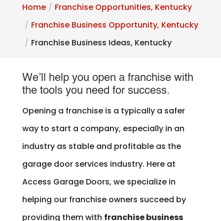
Home
Franchise Opportunities, Kentucky
Franchise Business Opportunity, Kentucky
Franchise Business Ideas, Kentucky
We’ll help you open a franchise with
the tools you need for success.
Opening a franchise is a typically a safer
way to start a company, especially in an
industry as stable and profitable as the
garage door services industry. Here at
Access Garage Doors, we specialize in
helping our franchise owners succeed by
providing them with
franchise business