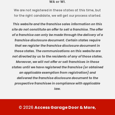
WA or WI.
We are not registered in these states at this time, but
for the right candidate, we will get our process started.
This website and the franchise sales information on this
site do not constitute an offer to sell a franchise. The offer
of a franchise can only be made through the delivery of a
franchise disclosure document. Certain states require
that we register the franchise disclosure document in
those states. The communications on this website are
not directed by us to the residents of any of those states.
Moreover, we will not offer or sell franchises in those
states until we have registered the franchise (or obtained
an applicable exemption from registration) and
delivered the franchise disclosure document to the
prospective franchisee in compliance with applicable
law.
© 2026
Access Garage Door & More,