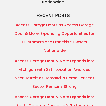
Nationwide
RECENT POSTS
Access Garage Doors as Access Garage
Door & More, Expanding Opportunities for
Customers and Franchise Owners
Nationwide
Access Garage Door & More Expands into
Michigan with 28th Location Awarded
Near Detroit as Demand in Home Services
Sector Remains Strong
Access Garage Door & More Expands into
South Carolina, Awarding 27th Location