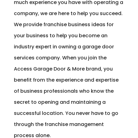
much experience you have with operating a
company, we are here to help you succeed.
We provide franchise business ideas for
your business to help you become an
industry expert in owning a garage door
services company. When you join the
Access Garage Door & More brand, you
benefit from the experience and expertise
of business professionals who know the
secret to opening and maintaining a
successful location. You never have to go
through the franchise management
process alone.