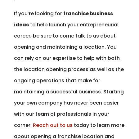
If you’re looking for
franchise business
ideas
to help launch your entrepreneurial
career, be sure to come talk to us about
opening and maintaining a location. You
can rely on our expertise to help with both
the location opening process as well as the
ongoing operations that make for
maintaining a successful business. Starting
your own company has never been easier
with our team of professionals in your
corner.
Reach out to us
today to learn more
about opening a franchise location and