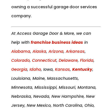
owning a successful garage door services
company.
At Access Garage Door & More, we can
help with
franchise business ideas
in
Alabama
,
Alaska
,
Arizona
,
Arkansas
,
Colorado
,
Connecticut
,
Delaware
,
Florida
,
Georgia
,
Idaho
, Iowa,
Kansas
,
Kentucky
,
Louisiana, Maine, Massachusetts,
Minnesota, Mississippi, Missouri, Montana,
Nebraska, Nevada, New Hampshire, New
Jersey, New Mexico, North Carolina, Ohio,