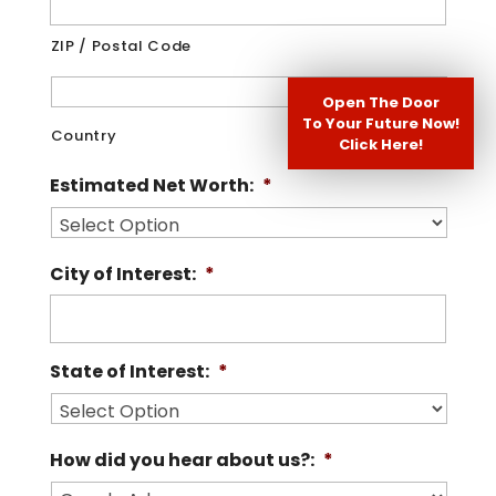
ZIP / Postal Code
Open The Door
To Your Future Now!
Country
Click Here!
Estimated Net Worth:
*
City of Interest:
*
State of Interest:
*
How did you hear about us?:
*