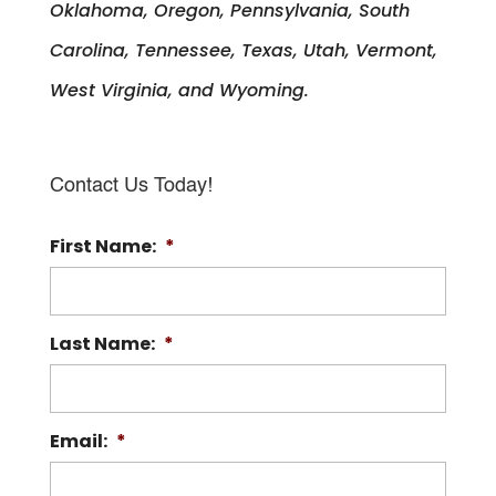
Oklahoma, Oregon, Pennsylvania, South
Carolina, Tennessee, Texas, Utah, Vermont,
West Virginia, and Wyoming.
Contact Us Today!
First Name:
*
Last Name:
*
Email:
*