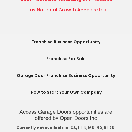
as National Growth Accelerates
Franchise Business Opportunity
Franchise For Sale
Garage Door Franchise Business Opportunity
How to Start Your Own Company
Access Garage Doors opportunities are
offered by Open Doors Inc
Currently not available in: CA, HI, IL, MD, ND, RI, SD,