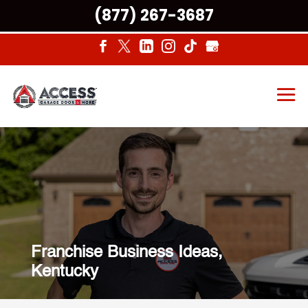
(877) 267-3687
Franchise Business Ideas,
Kentucky