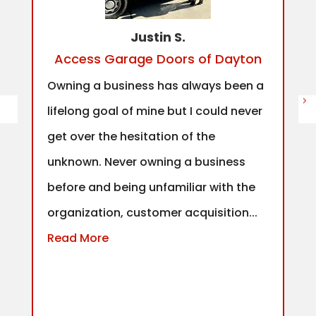
Justin S.
Access Garage Doors of Dayton
Owning a business has always been a
lifelong goal of mine but I could never
get over the hesitation of the
unknown. Never owning a business
before and being unfamiliar with the
organization, customer acquisition...
Read More