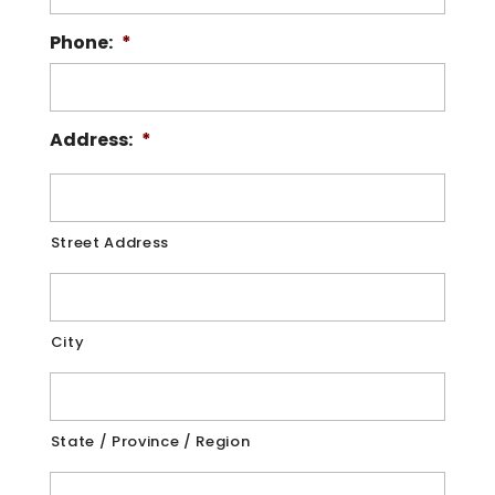
Phone:
*
Address:
*
Street Address
City
State / Province / Region