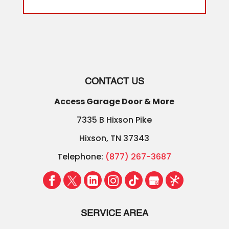
CONTACT US
Access Garage Door & More
7335 B Hixson Pike
Hixson
,
TN
37343
Telephone:
(877) 267-3687
SERVICE AREA