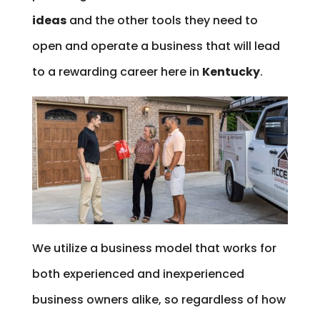
ideas
and the other tools they need to
open and operate a business that will lead
to a rewarding career here in
Kentucky
.
We utilize a business model that works for
both experienced and inexperienced
business owners alike, so regardless of how