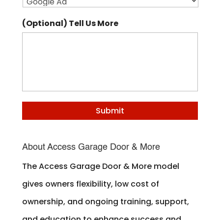
(Optional) Tell Us More
About Access Garage Door & More
The Access Garage Door & More model
gives owners flexibility, low cost of
ownership, and ongoing training, support,
and education to enhance success and