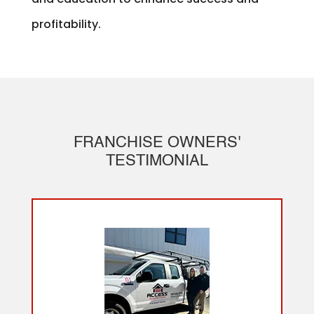
profitability.
FRANCHISE OWNERS'
TESTIMONIAL