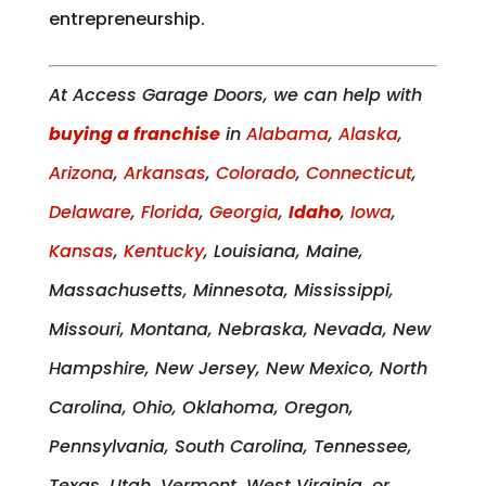
entrepreneurship.
At Access Garage Doors, we can help with
buying a franchise
in
Alabama
,
Alaska
,
Arizona
,
Arkansas
,
Colorado
,
Connecticut
,
Delaware
,
Florida
,
Georgia
,
Idaho
,
Iowa
,
Kansas
,
Kentucky
, Louisiana, Maine,
Massachusetts, Minnesota, Mississippi,
Missouri, Montana, Nebraska, Nevada, New
Hampshire, New Jersey, New Mexico, North
Carolina, Ohio, Oklahoma, Oregon,
Pennsylvania, South Carolina, Tennessee,
Texas, Utah, Vermont, West Virginia, or