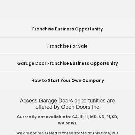
Franchise Business Opportunity
Franchise For Sale
Garage Door Franchise Business Opportunity
How to Start Your Own Company
Access Garage Doors opportunities are
offered by Open Doors Inc
Currently not available in: CA, HI, IL, MD, ND, RI, SD,
WA or WI.
We are not registered in these states at this time, but