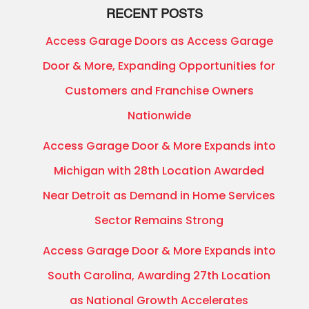
RECENT POSTS
Access Garage Doors as Access Garage
Door & More, Expanding Opportunities for
Customers and Franchise Owners
Nationwide
Access Garage Door & More Expands into
Michigan with 28th Location Awarded
Near Detroit as Demand in Home Services
Sector Remains Strong
Access Garage Door & More Expands into
South Carolina, Awarding 27th Location
as National Growth Accelerates