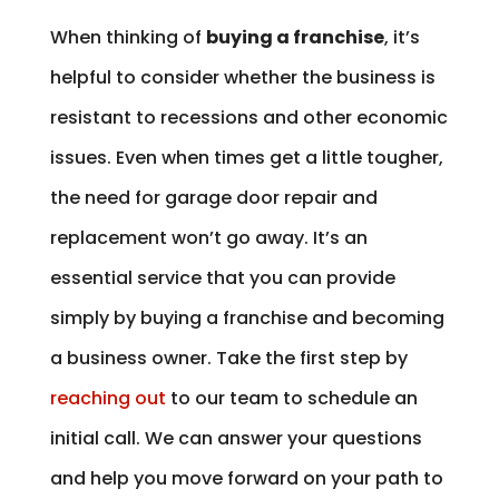
When thinking of
buying a franchise
, it’s
helpful to consider whether the business is
resistant to recessions and other economic
issues. Even when times get a little tougher,
the need for garage door repair and
replacement won’t go away. It’s an
essential service that you can provide
simply by buying a franchise and becoming
a business owner. Take the first step by
reaching out
to our team to schedule an
initial call. We can answer your questions
and help you move forward on your path to