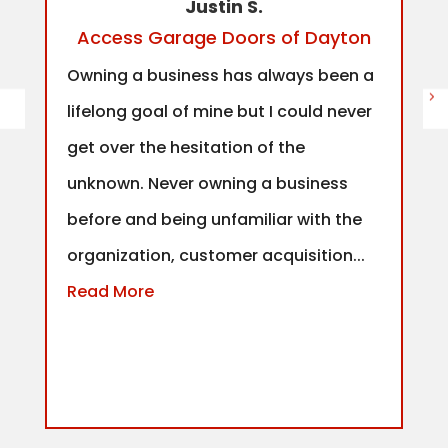
Justin S.
Access Garage Doors of Dayton
Owning a business has always been a
lifelong goal of mine but I could never
get over the hesitation of the
unknown. Never owning a business
before and being unfamiliar with the
organization, customer acquisition...
Read More