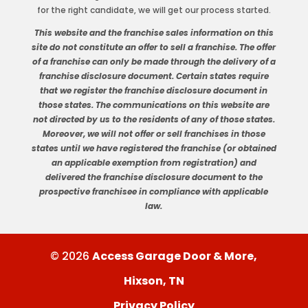
for the right candidate, we will get our process started.
This website and the franchise sales information on this
site do not constitute an offer to sell a franchise. The offer
of a franchise can only be made through the delivery of a
franchise disclosure document. Certain states require
that we register the franchise disclosure document in
those states. The communications on this website are
not directed by us to the residents of any of those states.
Moreover, we will not offer or sell franchises in those
states until we have registered the franchise (or obtained
an applicable exemption from registration) and
delivered the franchise disclosure document to the
prospective franchisee in compliance with applicable
law.
© 2026
Access Garage Door & More,
Hixson, TN
Privacy Policy