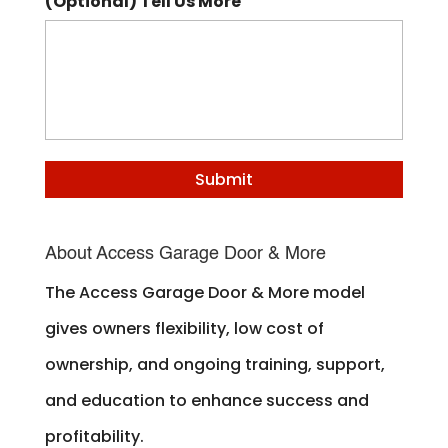
(Optional) Tell Us More
About Access Garage Door & More
The Access Garage Door & More model
gives owners flexibility, low cost of
ownership, and ongoing training, support,
and education to enhance success and
profitability.