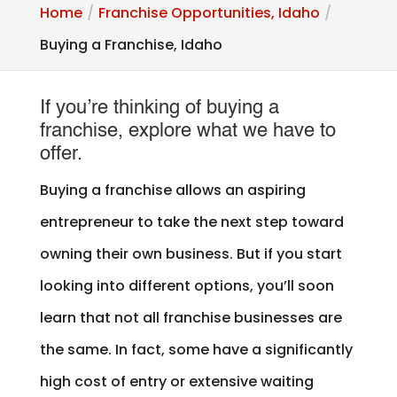
Home
Franchise Opportunities, Idaho
Buying a Franchise, Idaho
If you’re thinking of buying a
franchise, explore what we have to
offer.
Buying a franchise allows an aspiring
entrepreneur to take the next step toward
owning their own business. But if you start
looking into different options, you’ll soon
learn that not all franchise businesses are
the same. In fact, some have a significantly
high cost of entry or extensive waiting