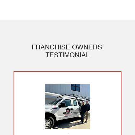
FRANCHISE OWNERS'
TESTIMONIAL