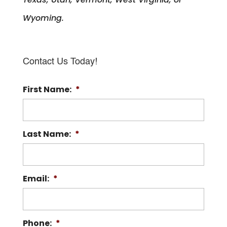
Wyoming.
Contact Us Today!
First Name:
*
Last Name:
*
Email:
*
Phone:
*