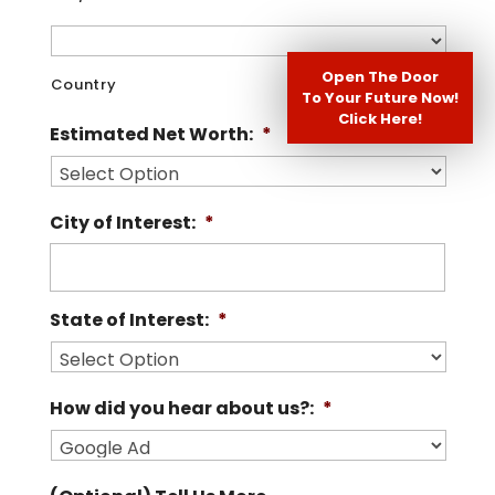
Open The Door
Country
To Your Future Now!
Click Here!
Estimated Net Worth:
*
City of Interest:
*
State of Interest:
*
How did you hear about us?:
*