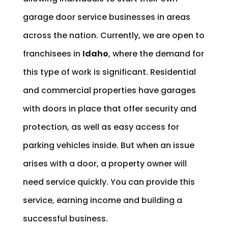
garage door service businesses in areas
across the nation. Currently, we are open to
franchisees in
Idaho
, where the demand for
this type of work is significant. Residential
and commercial properties have garages
with doors in place that offer security and
protection, as well as easy access for
parking vehicles inside. But when an issue
arises with a door, a property owner will
need service quickly. You can provide this
service, earning income and building a
successful business.