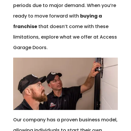
periods due to major demand. When you’re
ready to move forward with
buying a
franchise
that doesn’t come with these
limitations, explore what we offer at Access
Garage Doors.
Our company has a proven business model,
allowing individuals to start their own