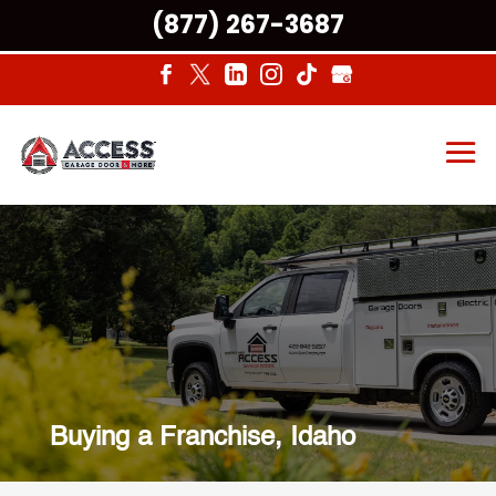
(877) 267-3687
Buying a Franchise, Idaho