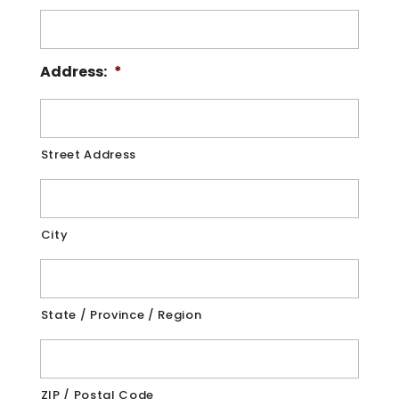
Address:
*
Street Address
City
State / Province / Region
ZIP / Postal Code