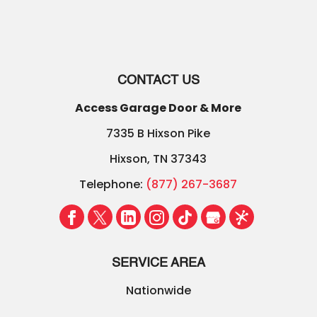
CONTACT US
Access Garage Door & More
7335 B Hixson Pike
Hixson
,
TN
37343
Telephone:
(877) 267-3687
SERVICE AREA
Nationwide