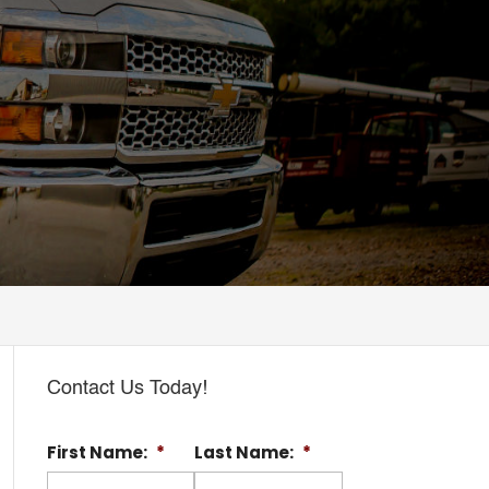
Contact Us Today!
First Name:
*
Last Name:
*