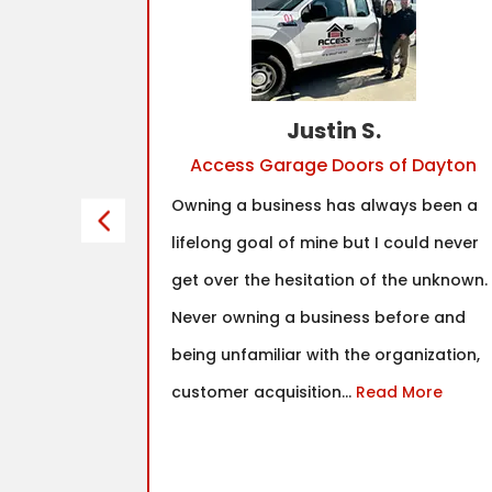
Justin S.
Access Garage Doors of Dayton
franchise
Owning a business has always been a
tinued to
lifelong goal of mine but I could never
y had
get over the hesitation of the unknown.
hat I found
Never owning a business before and
fit was in
being unfamiliar with the organization,
nd true
customer acquisition...
Read More
as well as
ce the
.
Read More