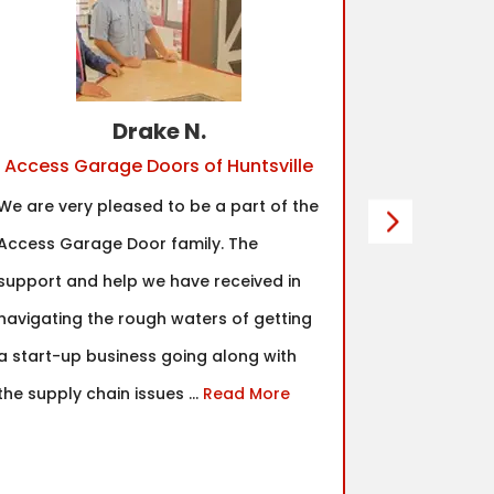
Drake N.
Access Garage Doors of Huntsville
Acc
We are very pleased to be a part of the
One of the 
Access Garage Door family. The
made for m
support and help we have received in
community.
navigating the rough waters of getting
top notch a
a start-up business going along with
would abso
the supply chain issues ...
Read More
decision ag