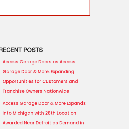
RECENT POSTS
Access Garage Doors as Access
Garage Door & More, Expanding
Opportunities for Customers and
Franchise Owners Nationwide
Access Garage Door & More Expands
into Michigan with 28th Location
Awarded Near Detroit as Demand in