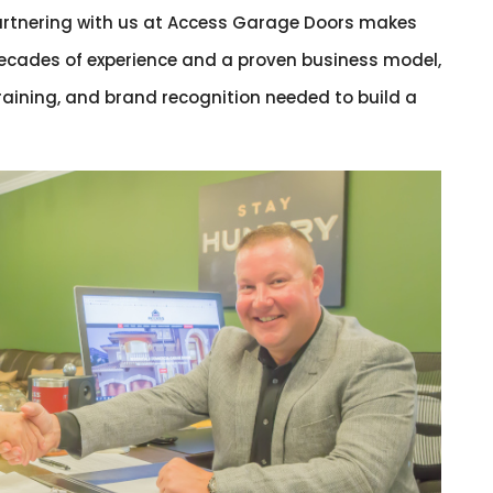
partnering with us at Access Garage Doors makes
ecades of experience and a proven business model,
training, and brand recognition needed to build a