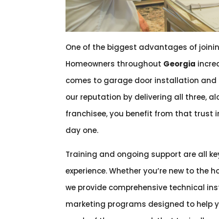
One of the biggest advantages of joinin
Homeowners throughout
Georgia
increa
comes to garage door installation and r
our reputation by delivering all three, 
franchisee, you benefit from that trust
day one.
Training and ongoing support are all k
experience. Whether you’re new to the h
we provide comprehensive technical in
marketing programs designed to help y