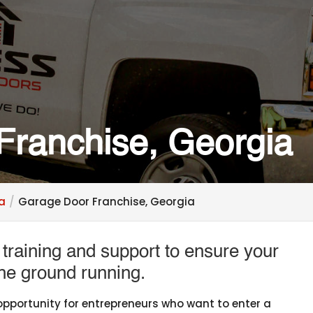
Franchise, Georgia
ia
Garage Door Franchise, Georgia
raining and support to ensure your
the ground running.
 opportunity for entrepreneurs who want to enter a