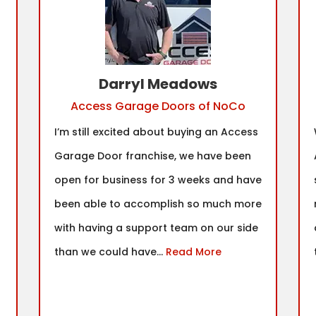
Darryl Meadows
Access Garage Doors of NoCo
I’m still excited about buying an Access
Garage Door franchise, we have been
open for business for 3 weeks and have
been able to accomplish so much more
with having a support team on our side
than we could have...
Read More