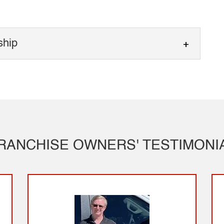
ship
 Ownership
wnership supported by real industry experience.
wnership appeals to people looking for a
RANCHISE OWNERS' TESTIMONI