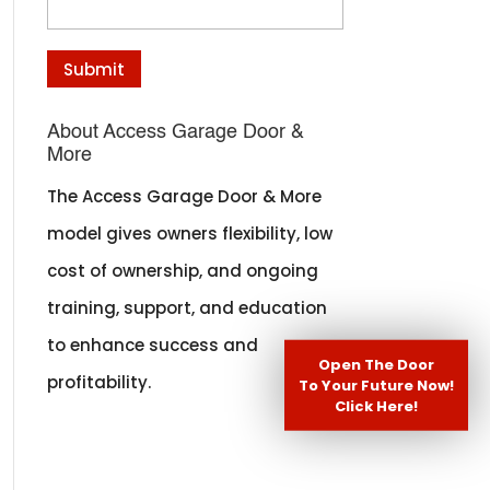
About Access Garage Door &
More
The Access Garage Door & More
model gives owners flexibility, low
cost of ownership, and ongoing
training, support, and education
to enhance success and
Open The Door
profitability.
To Your Future Now!
Click Here!