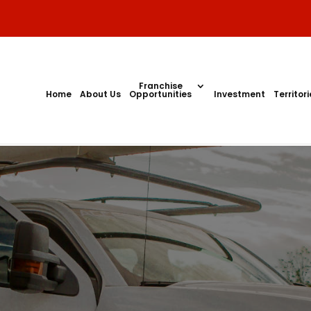
Franchise
Home
About Us
Opportunities
Investment
Territor