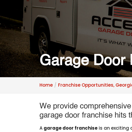
Garage Door 
Home
Franchise Opportunities, Georg
We provide comprehensive t
garage door franchise hits 
A
garage door franchise
is an exciting