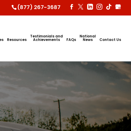
(877) 267-3687
Testimonials and
National
ies
Resources
Achievements
FAQs
News
Contact Us