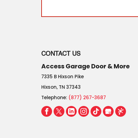
CONTACT US
Access Garage Door & More
7335 B Hixson Pike
Hixson
,
TN
37343
Telephone:
(877) 267-3687