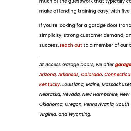
much of the guesswork that typically co
make attending training easy, with five
If you’re looking for a garage door fra
simplicity, strong customer demand, and
success,
reach out
to a member of our t
At Access Garage Doors, we offer
garage
Arizona
,
Arkansas
,
Colorado
,
Connecticu
Kentucky
, Louisiana, Maine, Massachuset
Nebraska, Nevada, New Hampshire, New J
Oklahoma, Oregon, Pennsylvania, South C
Virginia, and Wyoming.