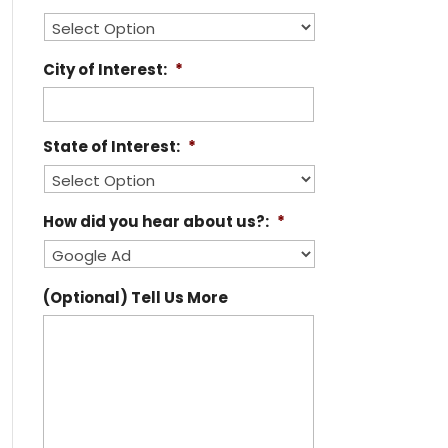
City of Interest:
*
State of Interest:
*
How did you hear about us?:
*
(Optional) Tell Us More