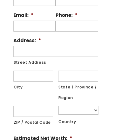
Email:
*
Phone:
*
Address:
*
Street Address
City
State / Province /
Region
Country
ZIP / Postal Code
Estimated Net Worth:
*