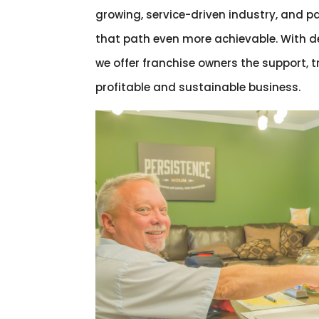
growing, service-driven industry, and 
that path even more achievable. With d
we offer franchise owners the support, 
profitable and sustainable business.