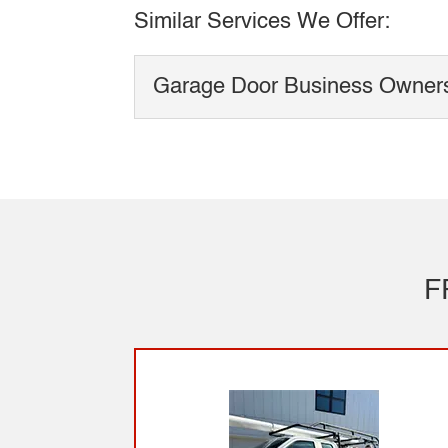
Similar Services We Offer:
Garage Door Business Owner
Garage Door Business
Garage door business o
Garage door business o
service-based...
F
Read More