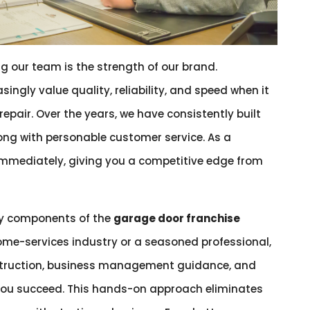
g our team is the strength of our brand.
singly value quality, reliability, and speed when it
epair. Over the years, we have consistently built
along with personable customer service. As a
 immediately, giving you a competitive edge from
ey components of the
garage door franchise
ome-services industry or a seasoned professional,
struction, business management guidance, and
ou succeed. This hands-on approach eliminates