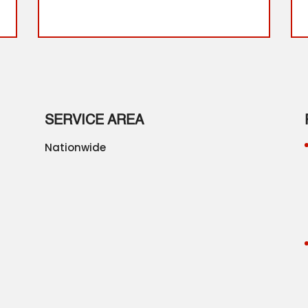
SERVICE AREA
Nationwide