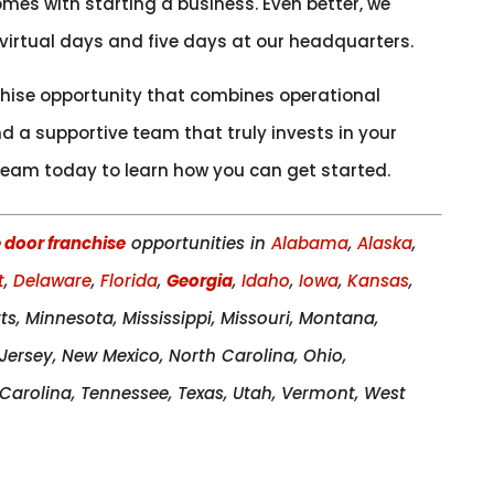
mes with starting a business. Even better, we
 virtual days and five days at our headquarters.
nchise opportunity that combines operational
 a supportive team that truly invests in your
eam today to learn how you can get started.
 door franchise
opportunities in
Alabama
,
Alaska
,
t
,
Delaware
,
Florida
,
Georgia
,
Idaho
,
Iowa
,
Kansas
,
ts, Minnesota, Mississippi, Missouri, Montana,
ersey, New Mexico, North Carolina, Ohio,
arolina, Tennessee, Texas, Utah, Vermont, West